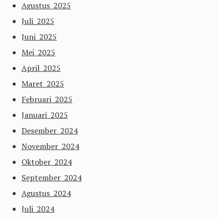
Agustus 2025
Juli 2025
Juni 2025
Mei 2025
April 2025
Maret 2025
Februari 2025
Januari 2025
Desember 2024
November 2024
Oktober 2024
September 2024
Agustus 2024
Juli 2024