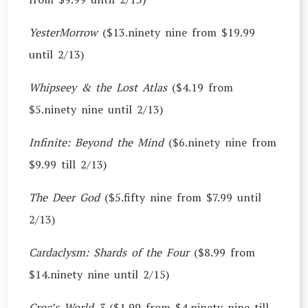
YesterMorrow
($13.ninety nine from $19.99
until 2/13)
Whipseey & the Lost Atlas
($4.19 from
$5.ninety nine until 2/13)
Infinite: Beyond the Mind
($6.ninety nine from
$9.99 till 2/13)
The Deer God
($5.fifty nine from $7.99 until
2/13)
Cardaclysm: Shards of the Four
($8.99 from
$14.ninety nine until 2/15)
Croc’s World 3
($1.99 from $4.ninety nine till