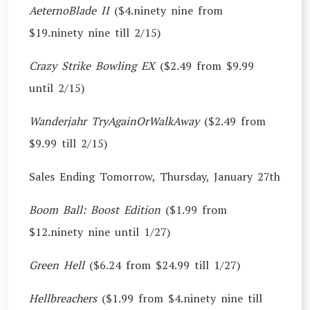
AeternoBlade II
($4.ninety nine from
$19.ninety nine till 2/15)
Crazy Strike Bowling EX
($2.49 from $9.99
until 2/15)
Wanderjahr TryAgainOrWalkAway
($2.49 from
$9.99 till 2/15)
Sales Ending Tomorrow, Thursday, January 27th
Boom Ball: Boost Edition
($1.99 from
$12.ninety nine until 1/27)
Green Hell
($6.24 from $24.99 till 1/27)
Hellbreachers
($1.99 from $4.ninety nine till