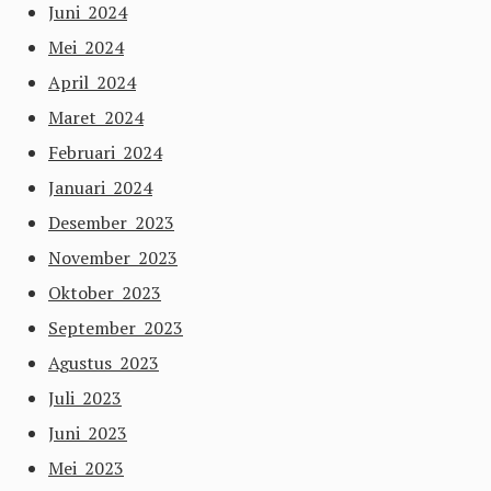
Juni 2024
Mei 2024
April 2024
Maret 2024
Februari 2024
Januari 2024
Desember 2023
November 2023
Oktober 2023
September 2023
Agustus 2023
Juli 2023
Juni 2023
Mei 2023