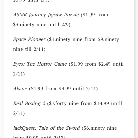
ASMR Journey Jigsaw Puzzle
($1.99 from
$3.ninety nine until 2/9)
Space Pioneer
($1.ninety nine from $9.ninety
nine till 2/11)
Eyes: The Horror Game
($1.99 from $2.49 until
2/11)
Akane
($1.99 from $4.99 until 2/11)
Real Boxing 2
($7.forty nine from $14.99 until
2/11)
JackQuest: Tale of the Sword
($6.ninety nine
from $9.99 until 2/13)