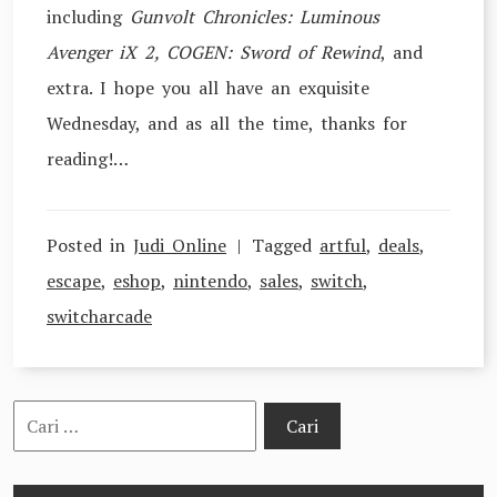
including
Gunvolt Chronicles: Luminous
Avenger iX 2, COGEN: Sword of Rewind
, and
extra. I hope you all have an exquisite
Wednesday, and as all the time, thanks for
reading!…
Posted in
Judi Online
Tagged
artful
,
deals
,
escape
,
eshop
,
nintendo
,
sales
,
switch
,
switcharcade
Cari
untuk: