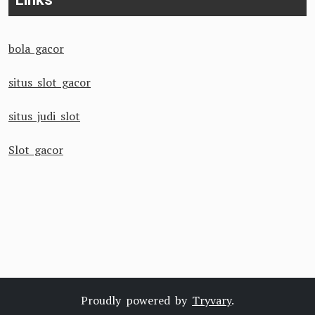
bola gacor
situs slot gacor
situs judi slot
Slot gacor
Proudly powered by
Tryvary
.