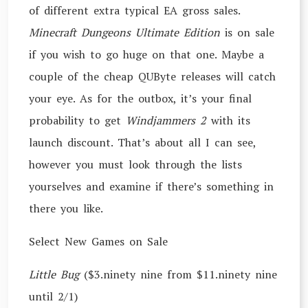
of different extra typical EA gross sales.
Minecraft Dungeons Ultimate Edition
is on sale
if you wish to go huge on that one. Maybe a
couple of the cheap QUByte releases will catch
your eye. As for the outbox, it’s your final
probability to get
Windjammers 2
with its
launch discount. That’s about all I can see,
however you must look through the lists
yourselves and examine if there’s something in
there you like.
Select New Games on Sale
Little Bug
($3.ninety nine from $11.ninety nine
until 2/1)