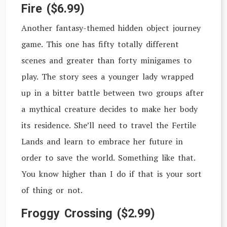
Fire ($6.99)
Another fantasy-themed hidden object journey
game. This one has fifty totally different
scenes and greater than forty minigames to
play. The story sees a younger lady wrapped
up in a bitter battle between two groups after
a mythical creature decides to make her body
its residence. She’ll need to travel the Fertile
Lands and learn to embrace her future in
order to save the world. Something like that.
You know higher than I do if that is your sort
of thing or not.
Froggy Crossing ($2.99)