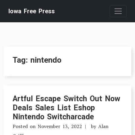
Skip
Iowa Free Press
to
content
Tag:
nintendo
Artful Escape Switch Out Now
Deals Sales List Eshop
Nintendo Switcharcade
Posted on
November 13, 2022
by
Alan