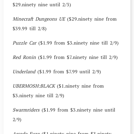
$29.ninety nine until 2/3)
Minecraft Dungeons UE
($29.ninety nine from
$39.99 till 2/8)
Puzzle Car
($1.99 from $3.ninety nine till 2/9)
Red Ronin
($1.99 from $7.ninety nine till 2/9)
Underland
($1.99 from $7.99 until 2/9)
UBERMOSH:BLACK
($1.ninety nine from
$3.ninety nine till 2/9)
Swarmriders
($1.99 from $3.ninety nine until
2/9)
Arcade Fuzz
($1.ninety nine from $3.ninety