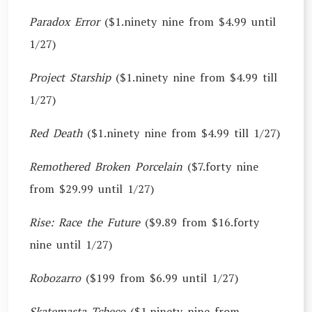
Paradox Error
($1.ninety nine from $4.99 until
1/27)
Project Starship
($1.ninety nine from $4.99 till
1/27)
Red Death
($1.ninety nine from $4.99 till 1/27)
Remothered Broken Porcelain
($7.forty nine
from $29.99 until 1/27)
Rise: Race the Future
($9.89 from $16.forty
nine until 1/27)
Robozarro
($199 from $6.99 until 1/27)
Skatemasta Tcheco
($1.ninety nine from