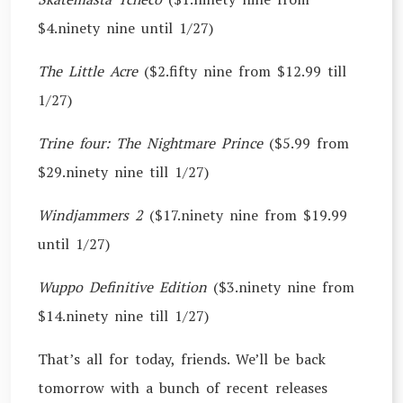
$4.ninety nine until 1/27)
The Little Acre
($2.fifty nine from $12.99 till
1/27)
Trine four: The Nightmare Prince
($5.99 from
$29.ninety nine till 1/27)
Windjammers 2
($17.ninety nine from $19.99
until 1/27)
Wuppo Definitive Edition
($3.ninety nine from
$14.ninety nine till 1/27)
That’s all for today, friends. We’ll be back
tomorrow with a bunch of recent releases