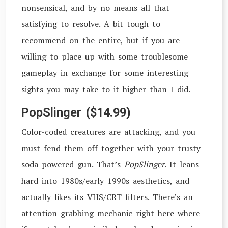
nonsensical, and by no means all that
satisfying to resolve. A bit tough to
recommend on the entire, but if you are
willing to place up with some troublesome
gameplay in exchange for some interesting
sights you may take to it higher than I did.
PopSlinger ($14.99)
Color-coded creatures are attacking, and you
must fend them off together with your trusty
soda-powered gun. That’s
PopSlinger
. It leans
hard into 1980s/early 1990s aesthetics, and
actually likes its VHS/CRT filters. There’s an
attention-grabbing mechanic right here where