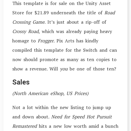
This template is for sale on the Unity Asset
Store for $21.89 underneath the title of
Road
Crossing Game
. It’s just about a rip-off of
Crossy Road
, which was already paying heavy
homage to
Frogger
. Pix Arts has kindly
compiled this template for the Switch and can
now should promote as many as ten copies to
show a revenue. Will
you
be one of those ten?
Sales
(North American eShop, US Prices)
Not a lot within the new listing to jump up
and down about.
Need for Speed Hot Pursuit
Remastered
hits a new low worth amid a bunch