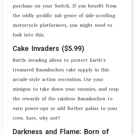
purchase on your Switch. If you benefit from
the oddly prolific sub-genre of side-scrolling
motorcycle platformers, you might need to
look into this.
Cake Invaders ($5.99)
Battle invading aliens to protect Earth’s
treasured Baumkuchen cake supply in this
arcade-style action recreation. Use your
minigun to take down your enemies, and reap
the rewards of the rainbow Baumkuchen to
earn power-ups or add further palms to your
crew. Sure, why not?
Darkness and Flame: Born of