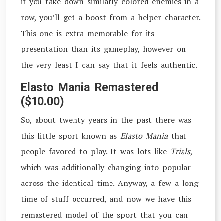
if you take down similarly-colored enemies in a
row, you’ll get a boost from a helper character.
This one is extra memorable for its
presentation than its gameplay, however on
the very least I can say that it feels authentic.
Elasto Mania Remastered
($10.00)
So, about twenty years in the past there was
this little sport known as
Elasto Mania
that
people favored to play. It was lots like
Trials
,
which was additionally changing into popular
across the identical time. Anyway, a few a long
time of stuff occurred, and now we have this
remastered model of the sport that you can