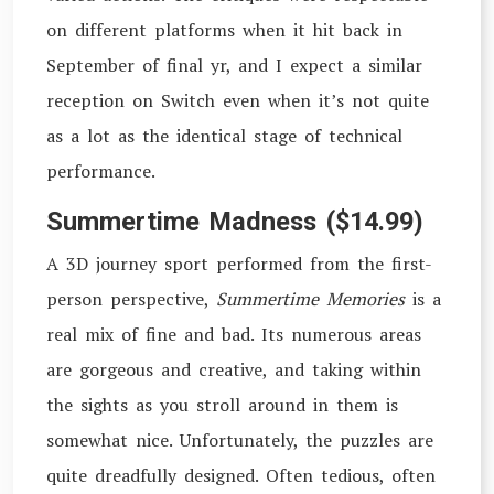
on different platforms when it hit back in
September of final yr, and I expect a similar
reception on Switch even when it’s not quite
as a lot as the identical stage of technical
performance.
Summertime Madness ($14.99)
A 3D journey sport performed from the first-
person perspective,
Summertime Memories
is a
real mix of fine and bad. Its numerous areas
are gorgeous and creative, and taking within
the sights as you stroll around in them is
somewhat nice. Unfortunately, the puzzles are
quite dreadfully designed. Often tedious, often