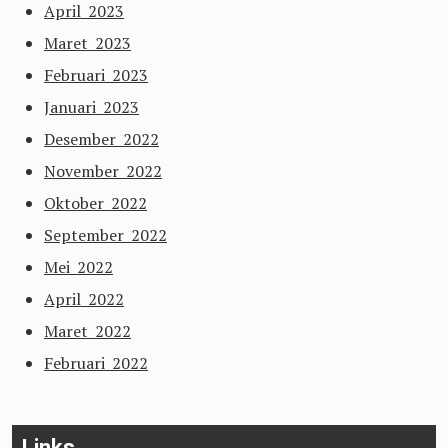
April 2023
Maret 2023
Februari 2023
Januari 2023
Desember 2022
November 2022
Oktober 2022
September 2022
Mei 2022
April 2022
Maret 2022
Februari 2022
Links