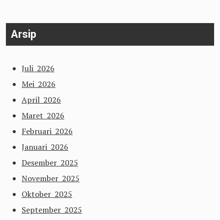
Arsip
Juli 2026
Mei 2026
April 2026
Maret 2026
Februari 2026
Januari 2026
Desember 2025
November 2025
Oktober 2025
September 2025