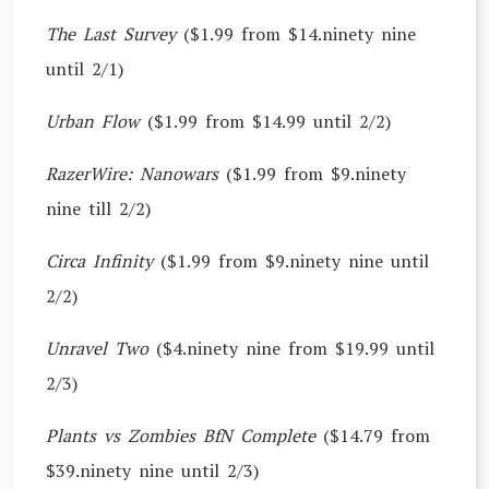
The Last Survey
($1.99 from $14.ninety nine
until 2/1)
Urban Flow
($1.99 from $14.99 until 2/2)
RazerWire: Nanowars
($1.99 from $9.ninety
nine till 2/2)
Circa Infinity
($1.99 from $9.ninety nine until
2/2)
Unravel Two
($4.ninety nine from $19.99 until
2/3)
Plants vs Zombies BfN Complete
($14.79 from
$39.ninety nine until 2/3)