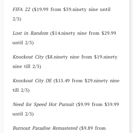
FIFA 22
($19.99 from $39.ninety nine until
2/3)
Lost in Random
($14.ninety nine from $29.99
until 2/3)
Knockout City
($8.ninety nine from $19.ninety
nine till 2/3)
Knockout City DE
($13.49 from $29.ninety nine
till 2/3)
Need for Speed Hot Pursuit
($9.99 from $39.99
until 2/3)
Burnout Paradise Remastered
($9.89 from