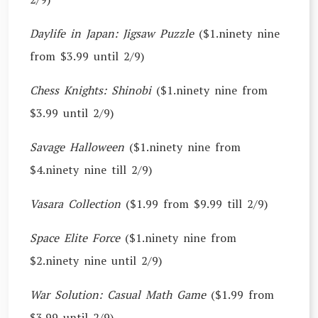
Daylife in Japan: Jigsaw Puzzle
($1.ninety nine
from $3.99 until 2/9)
Chess Knights: Shinobi
($1.ninety nine from
$3.99 until 2/9)
Savage Halloween
($1.ninety nine from
$4.ninety nine till 2/9)
Vasara Collection
($1.99 from $9.99 till 2/9)
Space Elite Force
($1.ninety nine from
$2.ninety nine until 2/9)
War Solution: Casual Math Game
($1.99 from
$3.99 until 2/9)