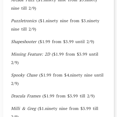
nine till 2/9)
Puzzletronics
($1.ninety nine from $3.ninety
nine till 2/9)
Shapeshooter
($1.99 from $3.99 until 2/9)
Missing Feature: 2D
($1.99 from $3.99 until
2/9)
Spooky Chase
($1.99 from $4.ninety nine until
2/9)
Dracula Frames
($1.99 from $3.99 till 2/9)
Milli & Greg
($1.ninety nine from $3.99 till
2/9)