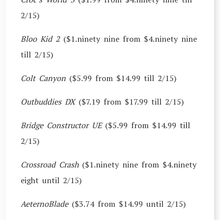
2/15)
Bloo Kid 2
($1.ninety nine from $4.ninety nine
till 2/15)
Colt Canyon
($5.99 from $14.99 till 2/15)
Outbuddies DX
($7.19 from $17.99 till 2/15)
Bridge Constructor UE
($5.99 from $14.99 till
2/15)
Crossroad Crash
($1.ninety nine from $4.ninety
eight until 2/15)
AeternoBlade
($3.74 from $14.99 until 2/15)