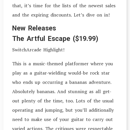
that, it’s time for the lists of the newest sales
and the expiring discounts. Let’s dive on in!
New Releases
The Artful Escape ($19.99)
SwitchArcade Highlight!
This is a music-themed platformer where you
play as a guitar-wielding would-be rock star
who ends up occurring a bananas adventure.
Absolutely bananas. And stunning as all get-
out plenty of the time, too. Lots of the usual
operating and jumping, but you’ll additionally
need to make use of your guitar to carry out
varied actions. The critiques were respectable