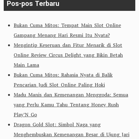
Pos-pos Terbaru
Bukan Cuma Mitos: Tempat Main Slot Online
Gampang Menang Hari Resmi Itu Nyata?
Mengintip Keseruan dan Fitur Menarik di Slot
Online Review Circus Delight yang Bikin Betah
Main Lama
Bukan Cuma Mitos: Rahasia Nyata di Balik
Pencarian Judi Slot Online Paling Hoki
Madu Manis dan Kemenangan Menggoda: Semua
yang Perlu Kamu Tahu Tentang Honey Rush
Play’N Go
Dragon Gold Slot: Simbol Naga yang
Menghembuskan Kemenangan Besar di Ujung Jari