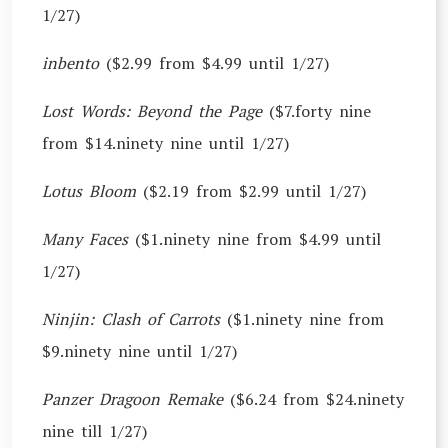
1/27)
inbento
($2.99 from $4.99 until 1/27)
Lost Words: Beyond the Page
($7.forty nine
from $14.ninety nine until 1/27)
Lotus Bloom
($2.19 from $2.99 until 1/27)
Many Faces
($1.ninety nine from $4.99 until
1/27)
Ninjin: Clash of Carrots
($1.ninety nine from
$9.ninety nine until 1/27)
Panzer Dragoon Remake
($6.24 from $24.ninety
nine till 1/27)