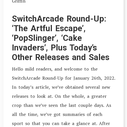
Griffin
SwitchArcade Round-Up:
‘The Artful Escape’,
‘PopSlinger’, ‘Cake
Invaders’, Plus Today’s
Other Releases and Sales
Hello mild readers, and welcome to the
SwitchArcade Round-Up for January 26th, 2022.
In today’s article, we’ve obtained several new
releases to look at. On the whole, a greater
crop than we’ve seen the last couple days. As
all the time, we’ve got summaries of each
sport so that you can take a glance at. After