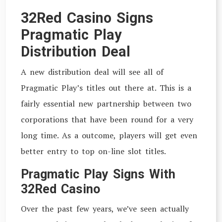
32Red Casino Signs
Pragmatic Play
Distribution Deal
A new distribution deal will see all of
Pragmatic Play’s titles out there at. This is a
fairly essential new partnership between two
corporations that have been round for a very
long time. As a outcome, players will get even
better entry to top on-line slot titles.
Pragmatic Play Signs With
32Red Casino
Over the past few years, we’ve seen actually