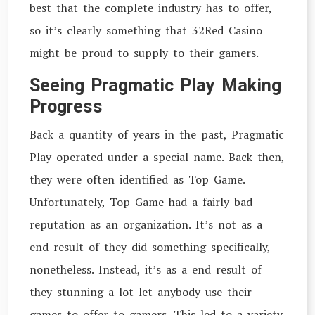
best that the complete industry has to offer,
so it’s clearly something that 32Red Casino
might be proud to supply to their gamers.
Seeing Pragmatic Play Making
Progress
Back a quantity of years in the past, Pragmatic
Play operated under a special name. Back then,
they were often identified as Top Game.
Unfortunately, Top Game had a fairly bad
reputation as an organization. It’s not as a
end result of they did something specifically,
nonetheless. Instead, it’s as a end result of
they stunning a lot let anybody use their
games to offer to gamers. This led to a variety