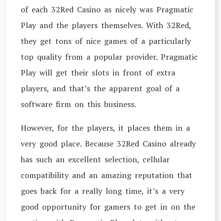
of each 32Red Casino as nicely was Pragmatic
Play and the players themselves. With 32Red,
they get tons of nice games of a particularly
top quality from a popular provider. Pragmatic
Play will get their slots in front of extra
players, and that’s the apparent goal of a
software firm on this business.
However, for the players, it places them in a
very good place. Because 32Red Casino already
has such an excellent selection, cellular
compatibility and an amazing reputation that
goes back for a really long time, it’s a very
good opportunity for gamers to get in on the