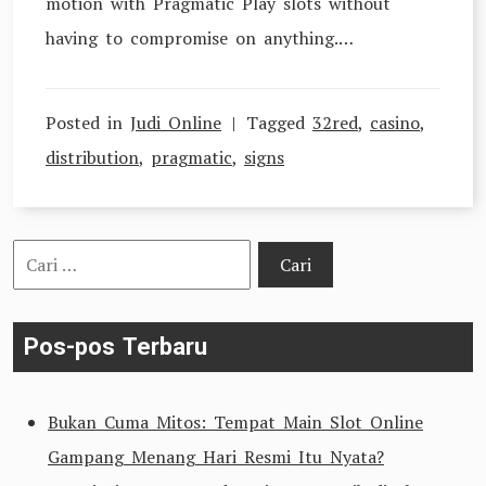
motion with Pragmatic Play slots without
having to compromise on anything.…
Posted in
Judi Online
Tagged
32red
,
casino
,
distribution
,
pragmatic
,
signs
Cari
untuk:
Pos-pos Terbaru
Bukan Cuma Mitos: Tempat Main Slot Online
Gampang Menang Hari Resmi Itu Nyata?