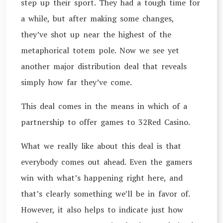
step up their sport. They had a tough time for
a while, but after making some changes,
they’ve shot up near the highest of the
metaphorical totem pole. Now we see yet
another major distribution deal that reveals
simply how far they’ve come.
This deal comes in the means in which of a
partnership to offer games to 32Red Casino.
What we really like about this deal is that
everybody comes out ahead. Even the gamers
win with what’s happening right here, and
that’s clearly something we’ll be in favor of.
However, it also helps to indicate just how