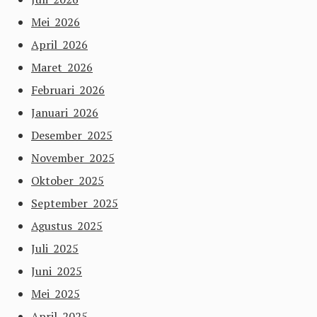
Mei 2026
April 2026
Maret 2026
Februari 2026
Januari 2026
Desember 2025
November 2025
Oktober 2025
September 2025
Agustus 2025
Juli 2025
Juni 2025
Mei 2025
April 2025