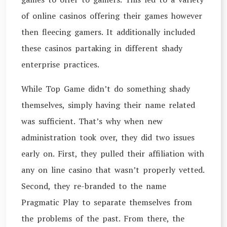
of online casinos offering their games however
then fleecing gamers. It additionally included
these casinos partaking in different shady
enterprise practices.
While Top Game didn’t do something shady
themselves, simply having their name related
was sufficient. That’s why when new
administration took over, they did two issues
early on. First, they pulled their affiliation with
any on line casino that wasn’t properly vetted.
Second, they re-branded to the name
Pragmatic Play to separate themselves from
the problems of the past. From there, the