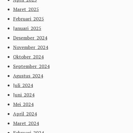
Maret 2025
Februari 2025
Januari 2025
Desember 2024
November 2024
Oktober 2024
September 2024
Agustus 2024
Juli 2024
Juni 2024
Mei 2024
April 2024
Maret 2024
Februari 2024