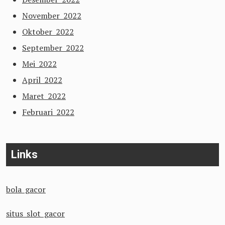
November 2022
Oktober 2022
September 2022
Mei 2022
April 2022
Maret 2022
Februari 2022
Links
bola gacor
situs slot gacor