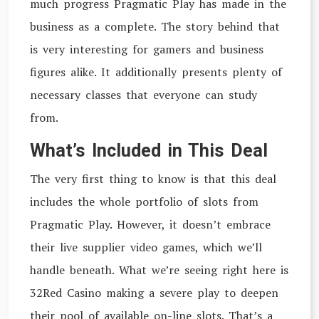
much progress Pragmatic Play has made in the
business as a complete. The story behind that
is very interesting for gamers and business
figures alike. It additionally presents plenty of
necessary classes that everyone can study
from.
What’s Included in This Deal
The very first thing to know is that this deal
includes the whole portfolio of slots from
Pragmatic Play. However, it doesn’t embrace
their live supplier video games, which we’ll
handle beneath. What we’re seeing right here is
32Red Casino making a severe play to deepen
their pool of available on-line slots. That’s a