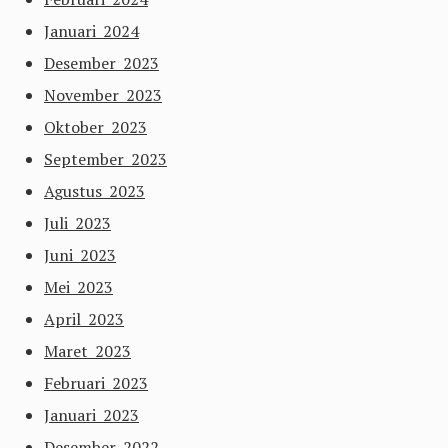
Januari 2024
Desember 2023
November 2023
Oktober 2023
September 2023
Agustus 2023
Juli 2023
Juni 2023
Mei 2023
April 2023
Maret 2023
Februari 2023
Januari 2023
Desember 2022