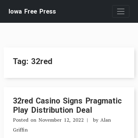
Skip
Iowa Free Press
to
content
Tag:
32red
32red Casino Signs Pragmatic
Play Distribution Deal
Posted on
November 12, 2022
by
Alan
Griffin