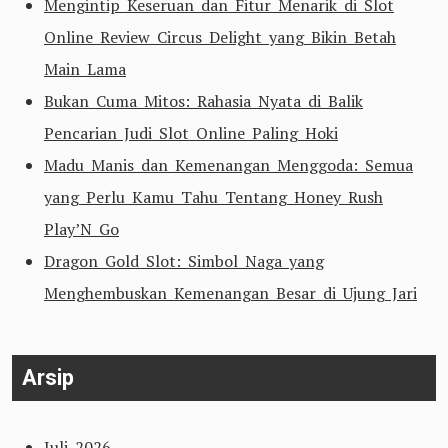
Mengintip Keseruan dan Fitur Menarik di Slot
Online Review Circus Delight yang Bikin Betah
Main Lama
Bukan Cuma Mitos: Rahasia Nyata di Balik
Pencarian Judi Slot Online Paling Hoki
Madu Manis dan Kemenangan Menggoda: Semua
yang Perlu Kamu Tahu Tentang Honey Rush
Play’N Go
Dragon Gold Slot: Simbol Naga yang
Menghembuskan Kemenangan Besar di Ujung Jari
Arsip
Juli 2026