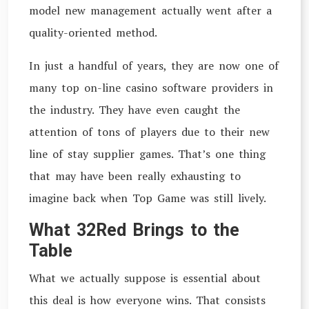
model new management actually went after a
quality-oriented method.
In just a handful of years, they are now one of
many top on-line casino software providers in
the industry. They have even caught the
attention of tons of players due to their new
line of stay supplier games. That’s one thing
that may have been really exhausting to
imagine back when Top Game was still lively.
What 32Red Brings to the
Table
What we actually suppose is essential about
this deal is how everyone wins. That consists