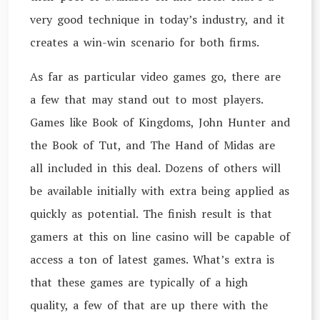
very good technique in today’s industry, and it
creates a win-win scenario for both firms.
As far as particular video games go, there are
a few that may stand out to most players.
Games like Book of Kingdoms, John Hunter and
the Book of Tut, and The Hand of Midas are
all included in this deal. Dozens of others will
be available initially with extra being applied as
quickly as potential. The finish result is that
gamers at this on line casino will be capable of
access a ton of latest games. What’s extra is
that these games are typically of a high
quality, a few of that are up there with the